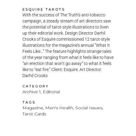
ESQUIRE TAROTS
With the success of The Truth’s anti-tobacco
campaign, a steady stream of art directors saw
the potential of tarot-style illustrations to liven
up their editorial work. Design Director Darhil
Crooks of Esquire commissioned 12 tarot-style
illustrations for the magazine’s annual “What It
Feels Like…” The feature highlights strange tales
of the year ranging from what it feels like to have
“an erection that won’t go away” to what it feels
like to “eat fire.” Client: Esquire. Art Director:
Darhil Crooks
CATEGORY
Archive 1, Editorial
TAGS
Magazine, Men's Health, Social Issues,
Tarot Cards