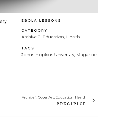
EBOLA LESSONS
ity.
CATEGORY
Archive 2, Education, Health
TAGS
Johns Hopkins University, Magazine
Archive 1, Cover Art, Education, Health
PRECIPICE