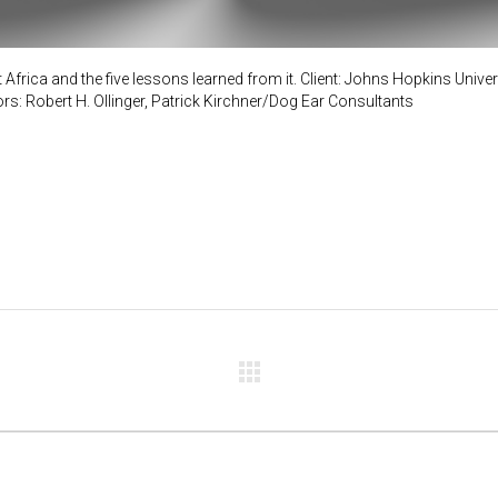
 Africa and the five lessons learned from it. Client: Johns Hopkins Univers
ors: Robert H. Ollinger, Patrick Kirchner/Dog Ear Consultants