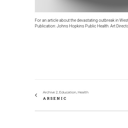
For an article about the devastating outbreak in West
Publication: Johns Hopkins Public Health. Art Direct
Archive 2, Education, Health
ARSENIC