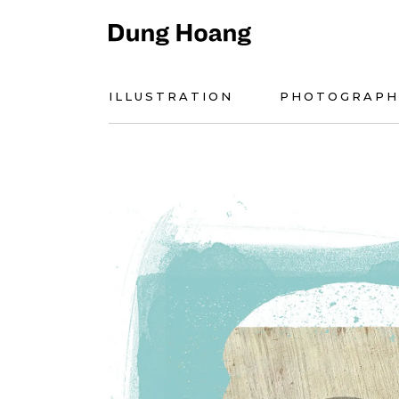
ILLUSTRATION
PHOTOGRAPH