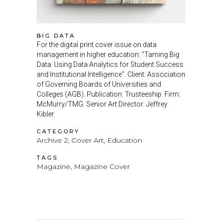
BIG DATA
For the digital print cover issue on data
management in higher education: "Taming Big
Data: Using Data Analytics for Student Success
and Institutional Intelligence". Client: Association
of Governing Boards of Universities and
Colleges (AGB). Publication: Trusteeship. Firm:
McMurry/TMG. Senior Art Director: Jeffrey
Kibler
CATEGORY
Archive 2, Cover Art, Education
TAGS
Magazine, Magazine Cover