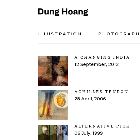
ILLUSTRATION
PHOTOGRAPH
A CHANGING INDIA
12 September, 2012
ACHILLES TENDON
28 April, 2006
ALTERNATIVE PICK
06 July, 1999