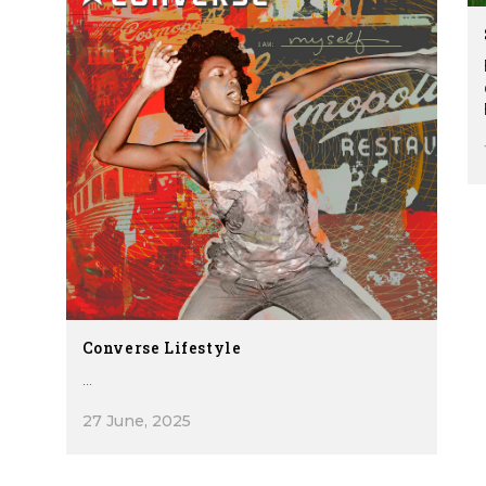
Converse Lifestyle
...
27 June, 2025