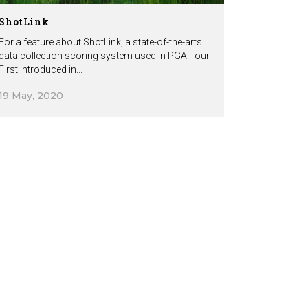
ShotLink
For a feature about ShotLink, a state-of-the-arts
data collection scoring system used in PGA Tour.
First introduced in...
19 May, 2020