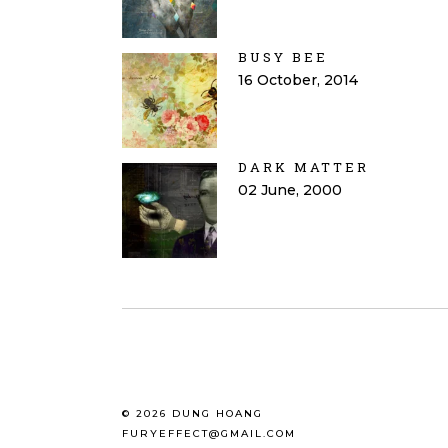
BUSY BEE
16 October, 2014
DARK MATTER
02 June, 2000
© 2026 DUNG HOANG
FURYEFFECT@GMAIL.COM