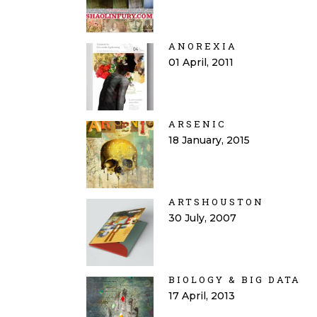
ANOREXIA
01 April, 2011
ARSENIC
18 January, 2015
ARTSHOUSTON
30 July, 2007
BIOLOGY & BIG DATA
17 April, 2013