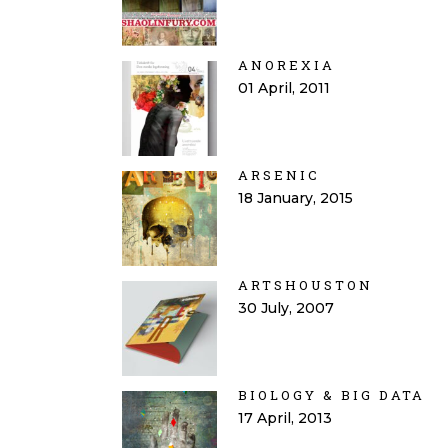
ANOREXIA
01 April, 2011
ARSENIC
18 January, 2015
ARTSHOUSTON
30 July, 2007
BIOLOGY & BIG DATA
17 April, 2013