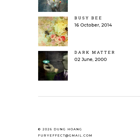
BUSY BEE
16 October, 2014
DARK MATTER
02 June, 2000
© 2026 DUNG HOANG
FURYEFFECT@GMAIL.COM