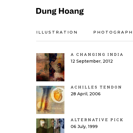
ILLUSTRATION
PHOTOGRAPH
A CHANGING INDIA
12 September, 2012
ACHILLES TENDON
28 April, 2006
ALTERNATIVE PICK
06 July, 1999