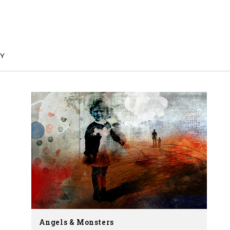
Y
Angels & Monsters