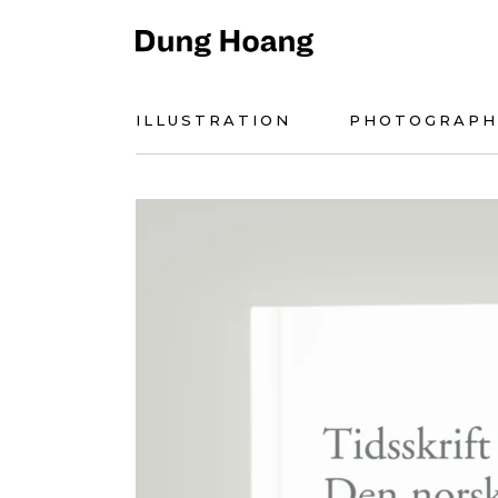
ILLUSTRATION
PHOTOGRAPH