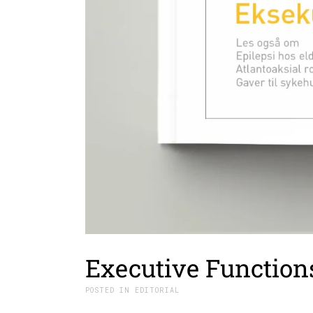
Executive Function
IN
EDITORIAL